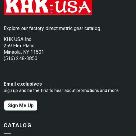
Explore our factory direct metric gear catalog
KHK USA Inc
259 Elm Place
Mineola, NY 11501
(516) 248-3850
Email exclusives
Sign up and be the first to hear about promotions and more.
Sign Me Up
CATALOG