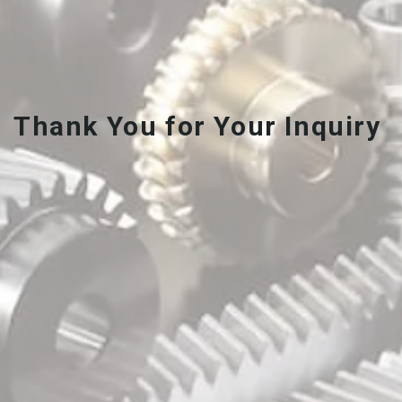
Thank You for Your Inquiry