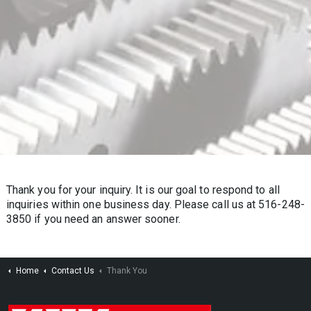
Thank you for your inquiry. It is our goal to respond to all
inquiries within one business day. Please call us at 516-248-
3850 if you need an answer sooner.
Home
Contact Us
Thank You