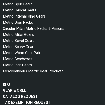
Metric Spur Gears
Metric Helical Gears
Metric Internal Ring Gears
Metric Gear Racks
Circular Pitch Metric Racks & Pinions
Metric Miter Gears
Metric Bevel Gears
Metric Screw Gears
Metric Worm Gear Pairs
Metric Gearboxes
Metric Inch Gears
Miscellaneous Metric Gear Products
RFQ
GEAR WORLD
CATALOG REQUEST
TAX EXEMPTION REQUEST