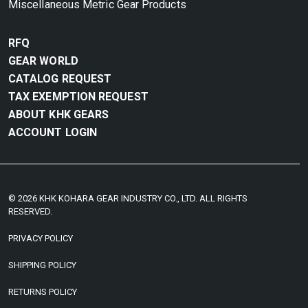
Miscellaneous Metric Gear Products
RFQ
GEAR WORLD
CATALOG REQUEST
TAX EXEMPTION REQUEST
ABOUT KHK GEARS
ACCOUNT LOGIN
© 2026 KHK KOHARA GEAR INDUSTRY CO., LTD. ALL RIGHTS
RESERVED.
PRIVACY POLICY
SHIPPING POLICY
RETURNS POLICY