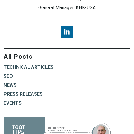
General Manager, KHK-USA
Brian Dengel, KHK USA, LinkedI
All Posts
TECHNICAL ARTICLES
SEO
NEWS
PRESS RELEASES
EVENTS