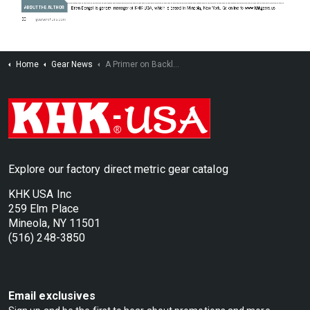
Home
Gear News
A Primer on Backlash and its Purpose in Gear Designs
Explore our factory direct metric gear catalog
KHK USA Inc
259 Elm Place
Mineola, NY 11501
(516) 248-3850
Email exclusives