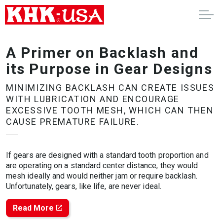
A Primer on Backlash and
its Purpose in Gear Designs
MINIMIZING BACKLASH CAN CREATE ISSUES
WITH LUBRICATION AND ENCOURAGE
EXCESSIVE TOOTH MESH, WHICH CAN THEN
CAUSE PREMATURE FAILURE.
If gears are designed with a standard tooth proportion and
are operating on a standard center distance, they would
mesh ideally and would neither jam or require backlash.
Unfortunately, gears, like life, are never ideal.
Read More