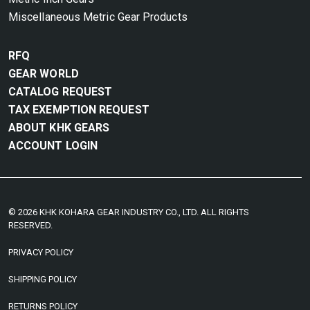
Miscellaneous Metric Gear Products
RFQ
GEAR WORLD
CATALOG REQUEST
TAX EXEMPTION REQUEST
ABOUT KHK GEARS
ACCOUNT LOGIN
© 2026 KHK KOHARA GEAR INDUSTRY CO., LTD. ALL RIGHTS
RESERVED.
PRIVACY POLICY
SHIPPING POLICY
RETURNS POLICY