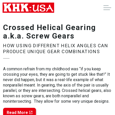
Crossed Helical Gearing
a.k.a. Screw Gears
HOW USING DIFFERENT HELIX ANGLES CAN
PRODUCE UNIQUE GEAR COMBINATIONS
A common refrain from my childhood was “if you keep
crossing your eyes, they are going to get stuck like that!” It
never did happen, but it was a real-life example of what
nonparallel meant. In gearing, the axis of the pair is usually
parallel, or they are intersecting. Crossed helical gears, also
known as screw gears, are both nonparallel and
nonintersecting. They allow for some very unique designs.
Read More