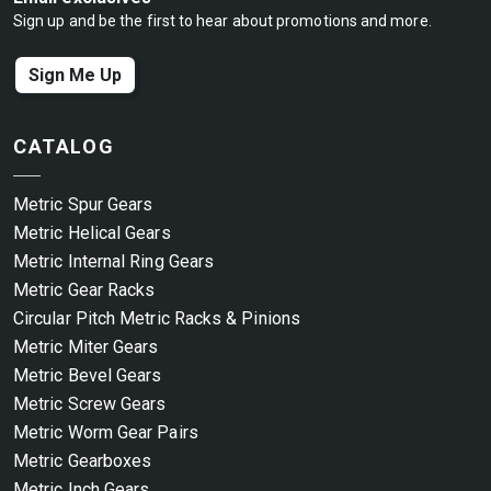
Sign up and be the first to hear about promotions and more.
Sign Me Up
CATALOG
Metric Spur Gears
Metric Helical Gears
Metric Internal Ring Gears
Metric Gear Racks
Circular Pitch Metric Racks & Pinions
Metric Miter Gears
Metric Bevel Gears
Metric Screw Gears
Metric Worm Gear Pairs
Metric Gearboxes
Metric Inch Gears