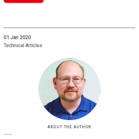
01 Jan 2020
Technical Articles
ABOUT THE AUTHOR