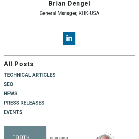
Brian Dengel
General Manager, KHK-USA
Brian Dengel, KHK USA, LinkedI
All Posts
TECHNICAL ARTICLES
SEO
NEWS
PRESS RELEASES
EVENTS