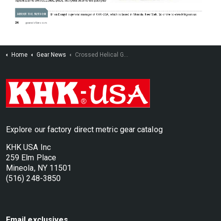
Home
Gear News
Crossed Helical Gearing a.k.a. Screw Gears
Explore our factory direct metric gear catalog
KHK USA Inc
259 Elm Place
Mineola, NY 11501
(516) 248-3850
Email exclusives