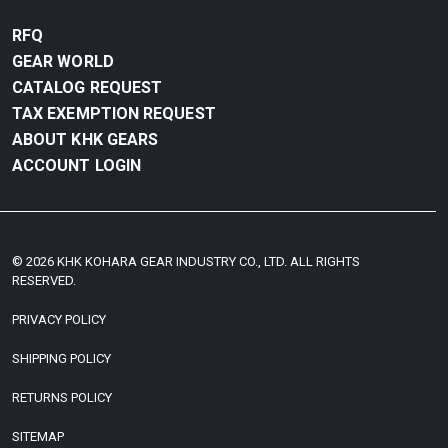
RFQ
GEAR WORLD
CATALOG REQUEST
TAX EXEMPTION REQUEST
ABOUT KHK GEARS
ACCOUNT LOGIN
© 2026 KHK KOHARA GEAR INDUSTRY CO., LTD. ALL RIGHTS
RESERVED.
PRIVACY POLICY
SHIPPING POLICY
RETURNS POLICY
SITEMAP