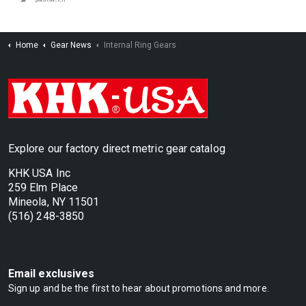
Home
Gear News
Internal Ring Gears
Explore our factory direct metric gear catalog
KHK USA Inc
259 Elm Place
Mineola, NY 11501
(516) 248-3850
Email exclusives
Sign up and be the first to hear about promotions and more.