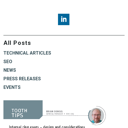
Brian Dengel, KHK USA, LinkedI
All Posts
TECHNICAL ARTICLES
SEO
NEWS
PRESS RELEASES
EVENTS