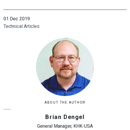
01 Dec 2019
Technical Articles
ABOUT THE AUTHOR
Brian Dengel
General Manager, KHK-USA