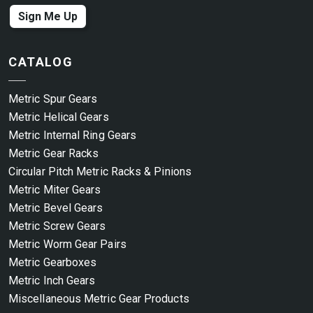
Sign Me Up
CATALOG
Metric Spur Gears
Metric Helical Gears
Metric Internal Ring Gears
Metric Gear Racks
Circular Pitch Metric Racks & Pinions
Metric Miter Gears
Metric Bevel Gears
Metric Screw Gears
Metric Worm Gear Pairs
Metric Gearboxes
Metric Inch Gears
Miscellaneous Metric Gear Products