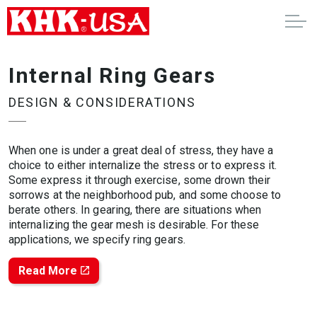
Internal Ring Gears
DESIGN & CONSIDERATIONS
When one is under a great deal of stress, they have a
choice to either internalize the stress or to express it.
Some express it through exercise, some drown their
sorrows at the neighborhood pub, and some choose to
berate others. In gearing, there are situations when
internalizing the gear mesh is desirable. For these
applications, we specify ring gears.
Read More