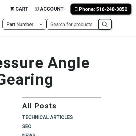
CART
ACCOUNT
Phone: 516-248-3850
essure Angle
 Gearing
All Posts
TECHNICAL ARTICLES
SEO
NEWS