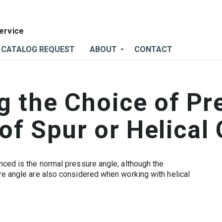
CATALOG REQUEST
ABOUT
CONTACT
 the Choice of Pr
 of Spur or Helical
nced is the normal pressure angle, although the
re angle are also considered when working with helical