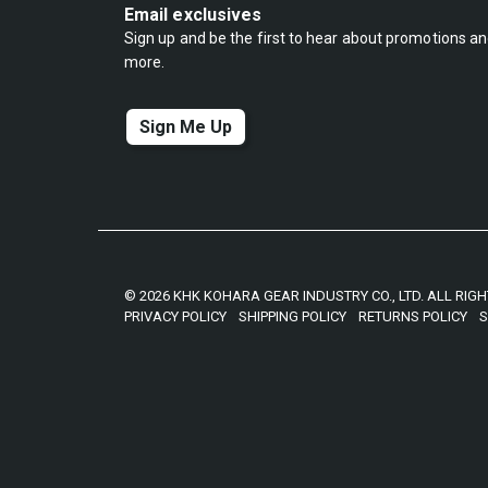
Email exclusives
Sign up and be the first to hear about promotions a
more.
Sign Me Up
© 2026 KHK KOHARA GEAR INDUSTRY CO., LTD. ALL RIG
PRIVACY POLICY
SHIPPING POLICY
RETURNS POLICY
S