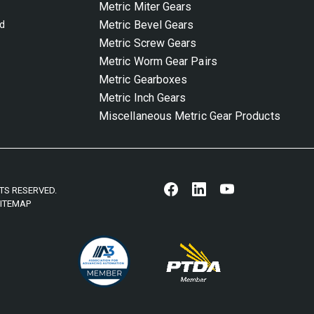
Metric Miter Gears
Metric Bevel Gears
nd
Metric Screw Gears
Metric Worm Gear Pairs
Metric Gearboxes
Metric Inch Gears
Miscellaneous Metric Gear Products
HTS RESERVED.
ITEMAP