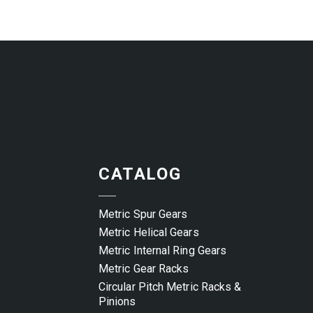
CATALOG
Metric Spur Gears
Metric Helical Gears
Metric Internal Ring Gears
Metric Gear Racks
Circular Pitch Metric Racks &
Pinions