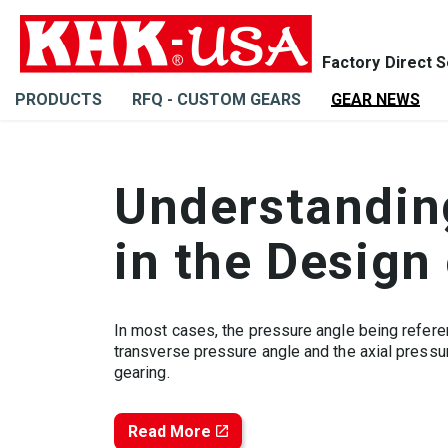
PRODUCTS
RFQ - CUSTOM GEARS
GEAR NEWS
Understanding
in the Design
In most cases, the pressure angle being refere
transverse pressure angle and the axial pressu
gearing.
Read More