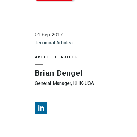
01 Sep 2017
Technical Articles
ABOUT THE AUTHOR
Brian Dengel
General Manager, KHK-USA
Brian Dengel, KHK USA, LinkedIn