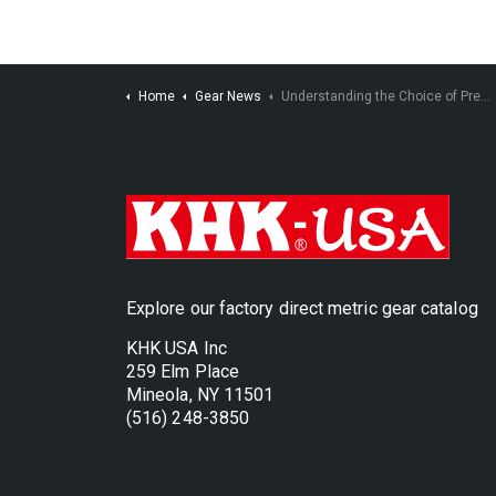
Home
Gear News
Understanding the Choice of Pressure Angle in the Design of Spur or Helical Gearing
Explore our factory direct metric gear catalog
KHK USA Inc
259 Elm Place
Mineola, NY 11501
(516) 248-3850