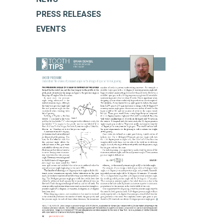
PRESS RELEASES
EVENTS