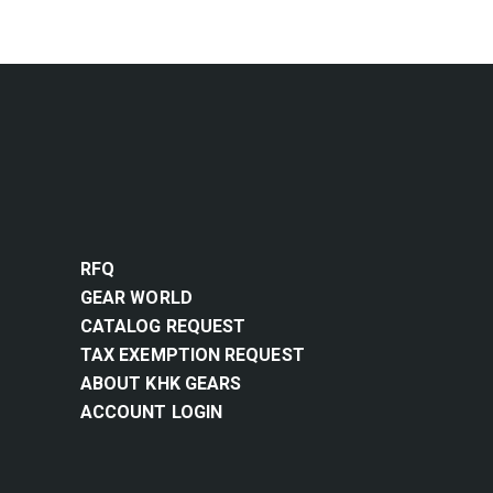
RFQ
GEAR WORLD
CATALOG REQUEST
TAX EXEMPTION REQUEST
ABOUT KHK GEARS
ACCOUNT LOGIN