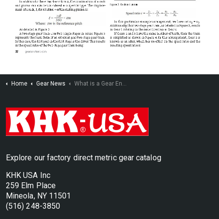
Home
Gear News
What is a Gear Engineer?
Explore our factory direct metric gear catalog
KHK USA Inc
259 Elm Place
Mineola, NY 11501
(516) 248-3850