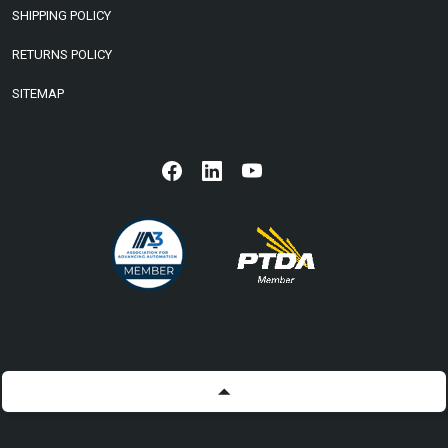
SHIPPING POLICY
RETURNS POLICY
SITEMAP