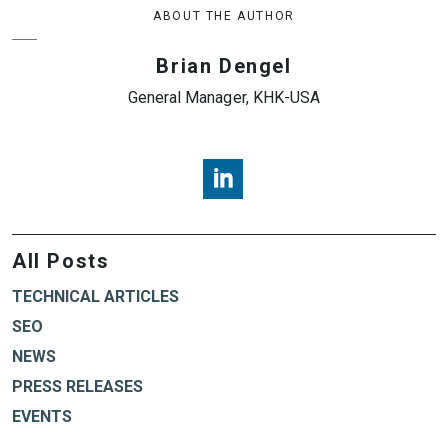
ABOUT THE AUTHOR
Brian Dengel
General Manager, KHK-USA
Brian Dengel, KHK USA, LinkedI
All Posts
TECHNICAL ARTICLES
SEO
NEWS
PRESS RELEASES
EVENTS