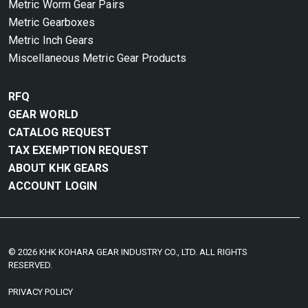
Metric Worm Gear Pairs
Metric Gearboxes
Metric Inch Gears
Miscellaneous Metric Gear Products
RFQ
GEAR WORLD
CATALOG REQUEST
TAX EXEMPTION REQUEST
ABOUT KHK GEARS
ACCOUNT LOGIN
© 2026 KHK KOHARA GEAR INDUSTRY CO., LTD. ALL RIGHTS
RESERVED.
PRIVACY POLICY