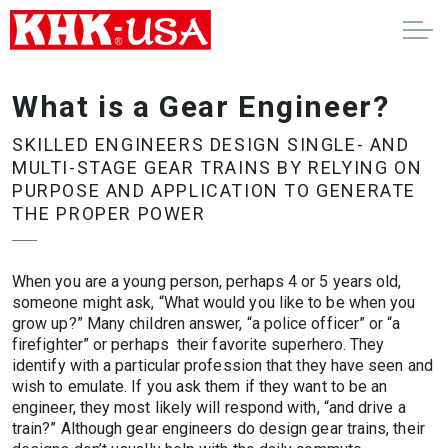
What is a Gear Engineer?
SKILLED ENGINEERS DESIGN SINGLE- AND
MULTI-STAGE GEAR TRAINS BY RELYING ON
PURPOSE AND APPLICATION TO GENERATE
THE PROPER POWER
When you are a young person, perhaps 4 or 5 years old,
someone might ask, “What would you like to be when you
grow up?” Many children answer, “a police officer” or “a
firefighter” or perhaps their favorite superhero. They
identify with a particular profession that they have seen and
wish to emulate. If you ask them if they want to be an
engineer, they most likely will respond with, “and drive a
train?” Although gear engineers do design gear trains, their