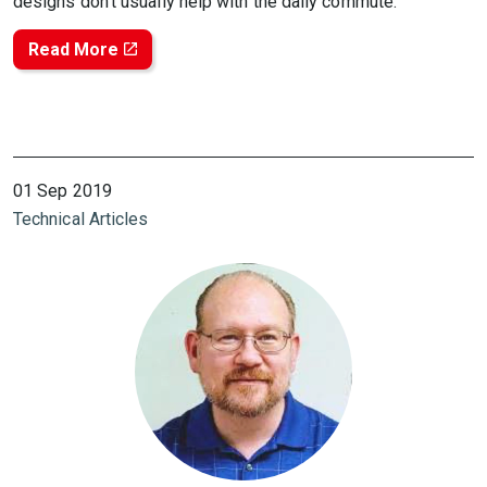
designs don’t usually help with the daily commute.
Read More
01 Sep 2019
Technical Articles