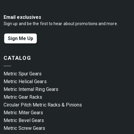
Email exclusives
Sign up and be the first to hear about promotions and more.
Sign Me Up
CATALOG
Metric Spur Gears
Metric Helical Gears
Metric Internal Ring Gears
Metric Gear Racks
Circular Pitch Metric Racks & Pinions
Metric Miter Gears
Metric Bevel Gears
Metric Screw Gears